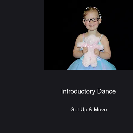
Introductory Dance
Get Up & Move