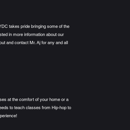
NYDC takes pride bringing some of the
sted in more information about our
 and contact Mr. Aj for any and all
sses at the comfort of your home or a
 needs to teach classes from Hip-hop to
perience!