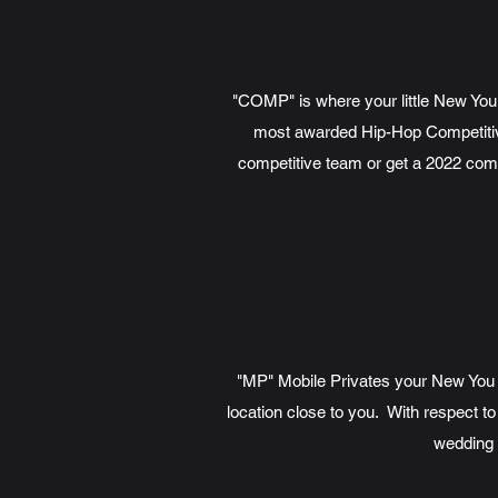
"COMP" is where your little New You 
most awarded Hip-Hop Competitive 
competitive team or get a 2022 com
"MP" Mobile Privates your New You ge
location close to you. With respect to
wedding 