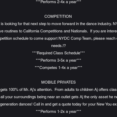
***Performs 2-4x a year***
COMPETITION
is looking for that next step to move forward in the dance industry. 
routines to California Competitions and Nationals. If you are intere
petition schedule to come support NYDC Comp Team, please reach out
needs.!?
***Required Class Schedule***
***Performs 3-5x a year***
***Competes 1-4x a year***
MOBILE PRIVATES
ts 100% of Mr. Aj's attention. From adults to children Aj offers cla
 all your surroundings being near an outlet gets Aj the only asset he
generation dances! Call in and get a quote today for your New You ex
***Performs 1-2x a year***