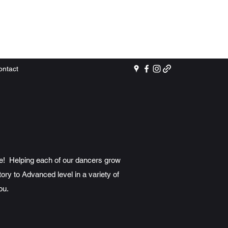
ontact
re! Helping each of our dancers grow
ory to Advanced level in a variety of
ou.