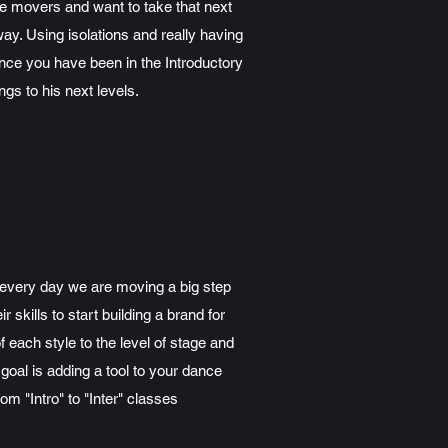
e movers and want to take that next
ay. Using isolations and really having
Once you have been in the Introductory
gs to his next levels.
 every day we are moving a big step
skills to start building a brand for
ach style to the level of stage and
goal is adding a tool to your dance
m "Intro" to "Inter" classes