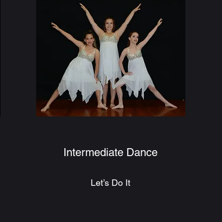
Intermediate Dance
Let’s Do It