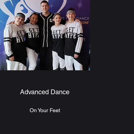
Advanced Dance
On Your Feet