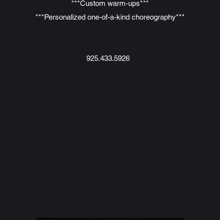
***Custom warm-ups***
***Personalized one-of-a-kind choreography***
925.433.5926