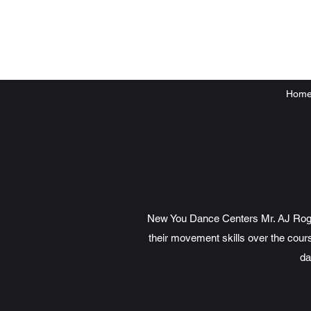
Hom
New You Dance Centers Mr. AJ Rogers
their movement skills over the cours
da