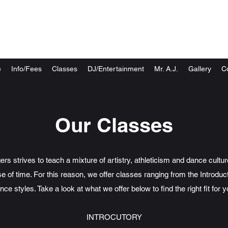
New You Dance Center
Choreography & Dj Entertainment
e
Info/Fees
Classes
DJ/Entertainment
Mr. A.J.
Gallery
C
Our Classes
 strives to teach a mixture of artistry, athleticism and dance cultu
e of time. For this reason, we offer classes ranging from the Introduct
nce styles. Take a look at what we offer below to find the right fit for y
INTROCUTORY