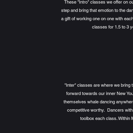
These "Intro" classes we offer on 
step and bring that emotion to the da
a gift of working one on one with eac
classes for 1.5 to 3 
"Inter" classes are where we bring
forward towards our inner New You D
themselves whale dancing anywhere 
competitive worthy. Dancers with 2
toolbox each class. Within 