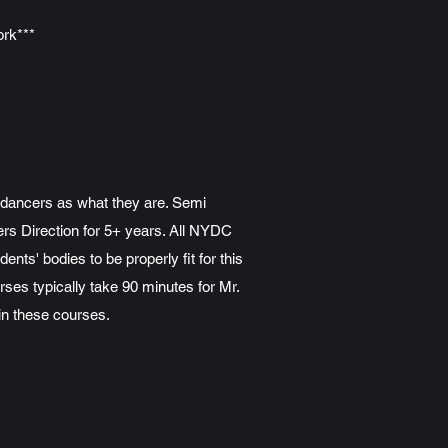
ork***
s dancers as what they are. Semi
rs Direction for 5+ years. All NYDC
ts' bodies to be properly fit for this
rses typically take 90 minutes for Mr.
in these courses.