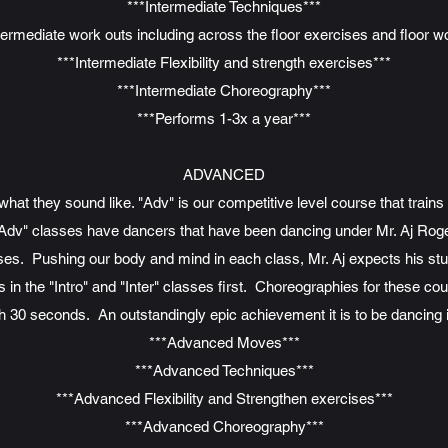
***Intermediate Techniques***
termediate work outs including across the floor exercises and floor w
***Intermediate Flexibility and strength exercises***
***Intermediate Choreography***
***Performs 1-3x a year***
ADVANCED
at they sound like. "Adv" is our competitive level course that train
Adv" classes have dancers that have been dancing under Mr. Aj Roge
ses. Pushing our body and mind in each class, Mr. Aj expects his studen
in the "Intro" and "Inter" classes first. Choreographies for these cou
h 30 seconds. An outstandingly epic achievement it is to be dancing 
***Advanced Moves***
***Advanced Techniques***
***Advanced Flexibility and Strengthen exercises***
***Advanced Choreography***