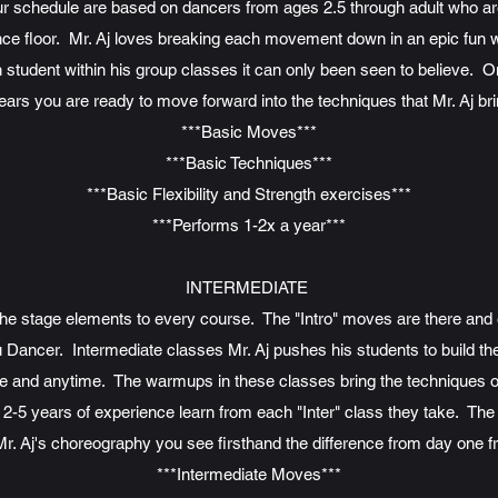
our schedule are based on dancers from ages 2.5 through adult who ar
nce floor. Mr. Aj loves breaking each movement down in an epic fun w
h student within his group classes it can only been seen to believe. 
years you are ready to move forward into the techniques that Mr. Aj brin
***Basic Moves***
***Basic Techniques***
***Basic Flexibility and Strength exercises***
***Performs 1-2x a year***
INTERMEDIATE
 the stage elements to every course. The "Intro" moves are there and
ancer. Intermediate classes Mr. Aj pushes his students to build their 
and anytime. The warmups in these classes bring the techniques of e
-5 years of experience learn from each "Inter" class they take. The 
Mr. Aj's choreography you see firsthand the difference from day one fro
***Intermediate Moves***