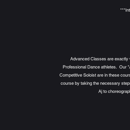
***In
Advanced Classes are exactly wh
Professional Dance athletes. Our "
Competitive Soloist are in these cour
course by taking the necessary steps 
Aj to choreograp